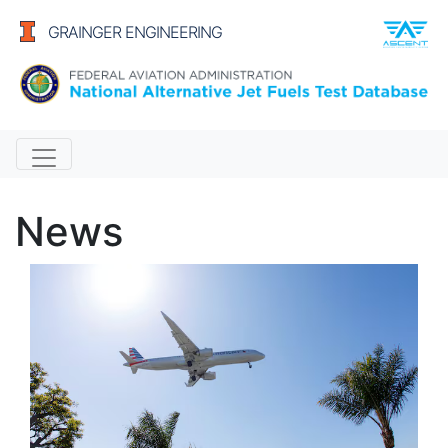
GRAINGER ENGINEERING
Alternative Jet Fuels
News