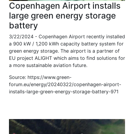
Copenhagen Airport installs
large green energy storage
battery
3/22/2024 - Copenhagen Airport recently installed
a 900 kW / 1,200 kWh capacity battery system for
green energy storage. The airport is a partner of
EU project ALIGHT which aims to find solutions for
a more sustainable aviation future.
Source: https://www.green-
forum.eu/energy/20240322/copenhagen-airport-
installs-large-green-energy-storage-battery-971