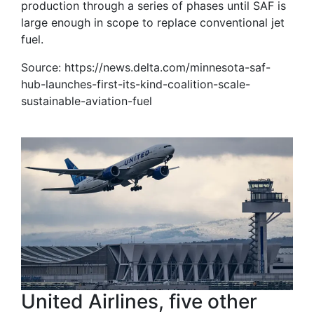
production through a series of phases until SAF is
large enough in scope to replace conventional jet
fuel.
Source: https://news.delta.com/minnesota-saf-
hub-launches-first-its-kind-coalition-scale-
sustainable-aviation-fuel
United Airlines, five other