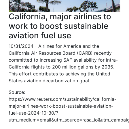
California, major airlines to
work to boost sustainable
aviation fuel use
10/31/2024 - Airlines for America and the
California Air Resources Board (CARB) recently
committed to increasing SAF availability for intra-
California flights to 200 million gallons by 2035.
This effort contributes to achieving the United
States aviation decarbonization goal.
Source:
https://www.reuters.com/sustainability/california-
major-airlines-work-boost-sustainable-aviation-
fuel-use-2024-10-30/?
utm_medium=email&utm_source=rasa_io&utm_campaig