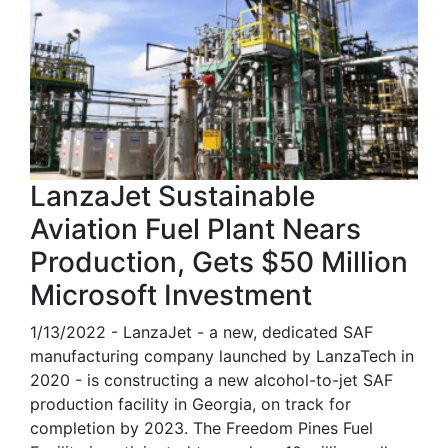
LanzaJet Sustainable
Aviation Fuel Plant Nears
Production, Gets $50 Million
Microsoft Investment
1/13/2022 - LanzaJet - a new, dedicated SAF
manufacturing company launched by LanzaTech in
2020 - is constructing a new alcohol-to-jet SAF
production facility in Georgia, on track for
completion by 2023. The Freedom Pines Fuel