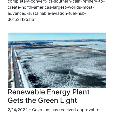
completely-convert-its-southern-calif-refinery-to-
create-north-americas-largest-worlds-most-
advanced-sustainable-aviation-fuel-hub-
301531135.html
Renewable Energy Plant
Gets the Green Light
2/14/2022 - Gevo Inc. has received approval to