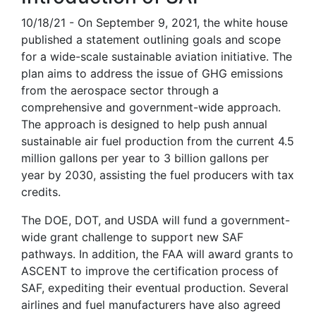
10/18/21 - On September 9, 2021, the white house
published a statement outlining goals and scope
for a wide-scale sustainable aviation initiative. The
plan aims to address the issue of GHG emissions
from the aerospace sector through a
comprehensive and government-wide approach.
The approach is designed to help push annual
sustainable air fuel production from the current 4.5
million gallons per year to 3 billion gallons per
year by 2030, assisting the fuel producers with tax
credits.
The DOE, DOT, and USDA will fund a government-
wide grant challenge to support new SAF
pathways. In addition, the FAA will award grants to
ASCENT to improve the certification process of
SAF, expediting their eventual production. Several
airlines and fuel manufacturers have also agreed