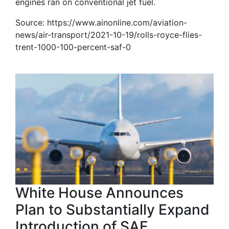
engines ran on conventional jet fuel.
Source: https://www.ainonline.com/aviation-
news/air-transport/2021-10-19/rolls-royce-flies-
trent-1000-100-percent-saf-0
White House Announces
Plan to Substantially Expand
Introduction of SAF