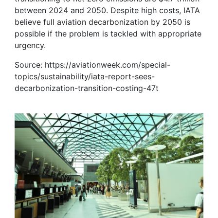
between 2024 and 2050. Despite high costs, IATA
believe full aviation decarbonization by 2050 is
possible if the problem is tackled with appropriate
urgency.
Source: https://aviationweek.com/special-
topics/sustainability/iata-report-sees-
decarbonization-transition-costing-47t