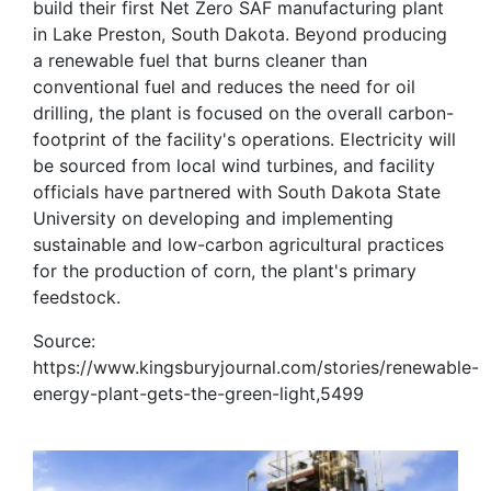
build their first Net Zero SAF manufacturing plant
in Lake Preston, South Dakota. Beyond producing
a renewable fuel that burns cleaner than
conventional fuel and reduces the need for oil
drilling, the plant is focused on the overall carbon-
footprint of the facility's operations. Electricity will
be sourced from local wind turbines, and facility
officials have partnered with South Dakota State
University on developing and implementing
sustainable and low-carbon agricultural practices
for the production of corn, the plant's primary
feedstock.
Source:
https://www.kingsburyjournal.com/stories/renewable-
energy-plant-gets-the-green-light,5499