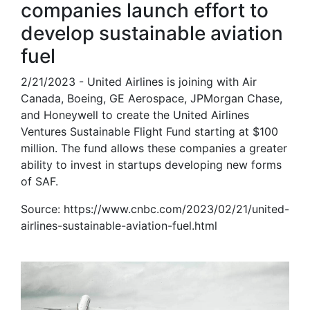
companies launch effort to
develop sustainable aviation
fuel
2/21/2023 - United Airlines is joining with Air
Canada, Boeing, GE Aerospace, JPMorgan Chase,
and Honeywell to create the United Airlines
Ventures Sustainable Flight Fund starting at $100
million. The fund allows these companies a greater
ability to invest in startups developing new forms
of SAF.
Source: https://www.cnbc.com/2023/02/21/united-
airlines-sustainable-aviation-fuel.html