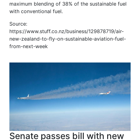
maximum blending of 38% of the sustainable fuel
with conventional fuel.
Source:
https://www.stuff.co.nz/business/129878719/air-
new-zealand-to-fly-on-sustainable-aviation-fuel-
from-next-week
Senate passes bill with new