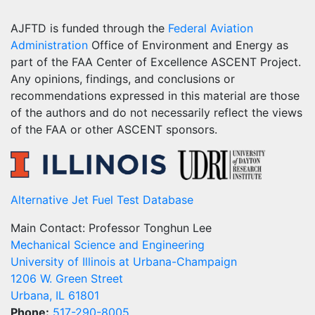
AJFTD is funded through the
Federal Aviation
Administration
Office of Environment and Energy as
part of the FAA Center of Excellence ASCENT Project.
Any opinions, findings, and conclusions or
recommendations expressed in this material are those
of the authors and do not necessarily reflect the views
of the FAA or other ASCENT sponsors.
Alternative Jet Fuel Test Database
Main Contact: Professor Tonghun Lee
Mechanical Science and Engineering
University of Illinois at Urbana-Champaign
1206 W. Green Street
Urbana, IL 61801
Phone:
517-290-8005