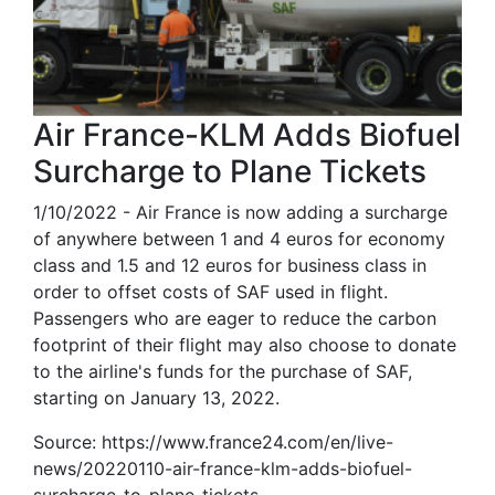
Air France-KLM Adds Biofuel
Surcharge to Plane Tickets
1/10/2022 - Air France is now adding a surcharge
of anywhere between 1 and 4 euros for economy
class and 1.5 and 12 euros for business class in
order to offset costs of SAF used in flight.
Passengers who are eager to reduce the carbon
footprint of their flight may also choose to donate
to the airline's funds for the purchase of SAF,
starting on January 13, 2022.
Source: https://www.france24.com/en/live-
news/20220110-air-france-klm-adds-biofuel-
surcharge-to-plane-tickets