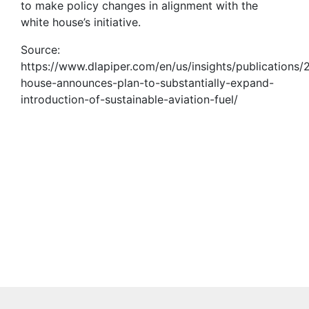
to make policy changes in alignment with the
white house’s initiative.
Source:
https://www.dlapiper.com/en/us/insights/publications/
house-announces-plan-to-substantially-expand-
introduction-of-sustainable-aviation-fuel/