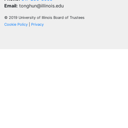
Email:
tonghun@illinois.edu
© 2019 University of Illinois Board of Trustees
Cookie Policy
|
Privacy