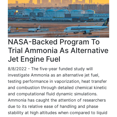
NASA-Backed Program To
Trial Ammonia As Alternative
Jet Engine Fuel
8/8/2022 - The five-year funded study will
investigate Ammonia as an alternative jet fuel,
testing performance in vaporization, heat transfer
and combustion through detailed chemical kinetic
and computational fluid dynamic simulations.
Ammonia has caught the attention of researchers
due to its relative ease of handling and phase
stability at high altitudes when compared to liquid