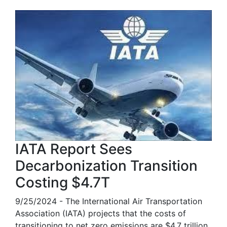
IATA Report Sees
Decarbonization Transition
Costing $4.7T
9/25/2024 - The International Air Transportation
Association (IATA) projects that the costs of
transitioning to net zero emissions are $4.7 trillion