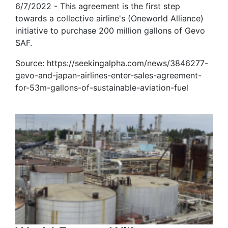
6/7/2022 - This agreement is the first step
towards a collective airline's (Oneworld Alliance)
initiative to purchase 200 million gallons of Gevo
SAF.
Source: https://seekingalpha.com/news/3846277-
gevo-and-japan-airlines-enter-sales-agreement-
for-53m-gallons-of-sustainable-aviation-fuel