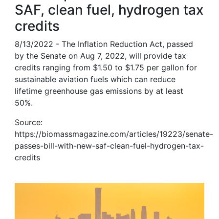
SAF, clean fuel, hydrogen tax
credits
8/13/2022 - The Inflation Reduction Act, passed
by the Senate on Aug 7, 2022, will provide tax
credits ranging from $1.50 to $1.75 per gallon for
sustainable aviation fuels which can reduce
lifetime greenhouse gas emissions by at least
50%.
Source:
https://biomassmagazine.com/articles/19223/senate-
passes-bill-with-new-saf-clean-fuel-hydrogen-tax-
credits