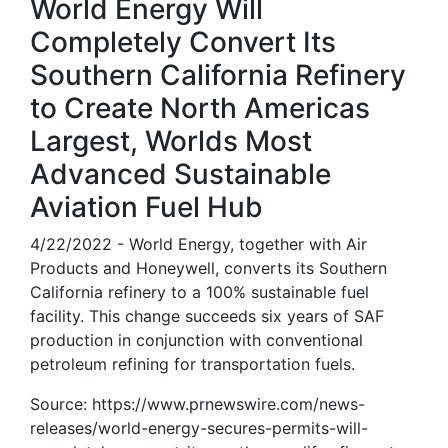
World Energy Will
Completely Convert Its
Southern California Refinery
to Create North Americas
Largest, Worlds Most
Advanced Sustainable
Aviation Fuel Hub
4/22/2022 - World Energy, together with Air
Products and Honeywell, converts its Southern
California refinery to a 100% sustainable fuel
facility. This change succeeds six years of SAF
production in conjunction with conventional
petroleum refining for transportation fuels.
Source: https://www.prnewswire.com/news-
releases/world-energy-secures-permits-will-