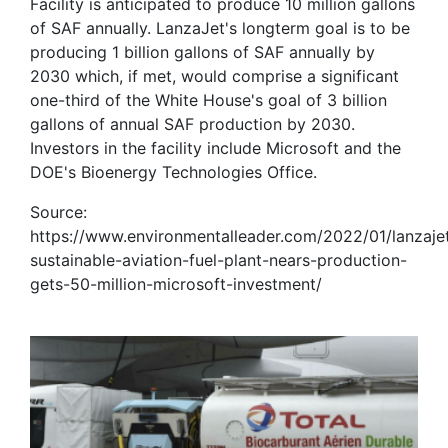
Facility is anticipated to produce 10 million gallons
of SAF annually. LanzaJet's longterm goal is to be
producing 1 billion gallons of SAF annually by
2030 which, if met, would comprise a significant
one-third of the White House's goal of 3 billion
gallons of annual SAF production by 2030.
Investors in the facility include Microsoft and the
DOE's Bioenergy Technologies Office.
Source:
https://www.environmentalleader.com/2022/01/lanzaje
sustainable-aviation-fuel-plant-nears-production-
gets-50-million-microsoft-investment/