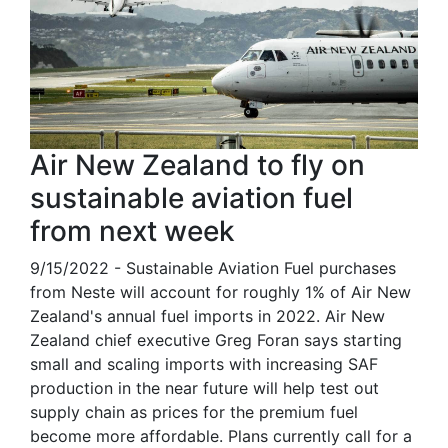
Air New Zealand to fly on
sustainable aviation fuel
from next week
9/15/2022 - Sustainable Aviation Fuel purchases
from Neste will account for roughly 1% of Air New
Zealand's annual fuel imports in 2022. Air New
Zealand chief executive Greg Foran says starting
small and scaling imports with increasing SAF
production in the near future will help test out
supply chain as prices for the premium fuel
become more affordable. Plans currently call for a