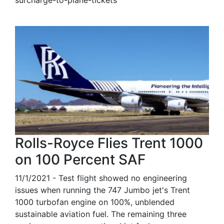
Rolls-Royce Flies Trent 1000
on 100 Percent SAF
11/1/2021 - Test flight showed no engineering
issues when running the 747 Jumbo jet's Trent
1000 turbofan engine on 100%, unblended
sustainable aviation fuel. The remaining three