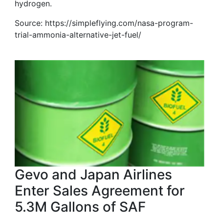
hydrogen.
Source: https://simpleflying.com/nasa-program-
trial-ammonia-alternative-jet-fuel/
Gevo and Japan Airlines
Enter Sales Agreement for
5.3M Gallons of SAF