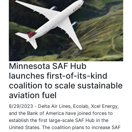
Minnesota SAF Hub
launches first-of-its-kind
coalition to scale sustainable
aviation fuel
8/29/2023 - Delta Air Lines, Ecolab, Xcel Energy,
and the Bank of America have joined forces to
establish the first large-scale SAF Hub in the
United States. The coalition plans to increase SAF