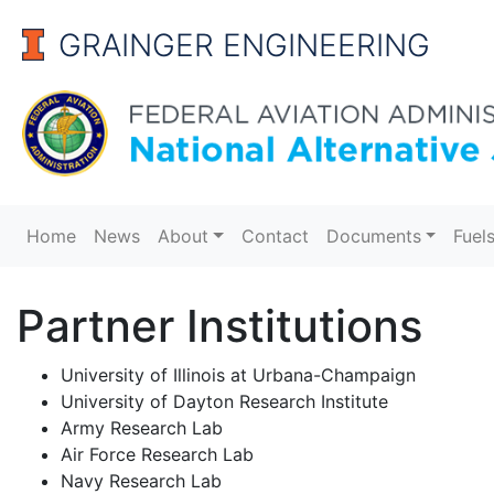
GRAINGER ENGINEERING
Alternative Jet Fuels
Home
News
About
Contact
Documents
Fuel
Partner Institutions
University of Illinois at Urbana-Champaign
University of Dayton Research Institute
Army Research Lab
Air Force Research Lab
Navy Research Lab