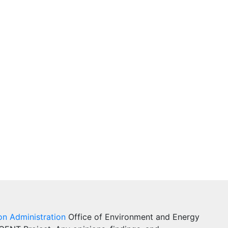
on Administration
Office of Environment and Energy