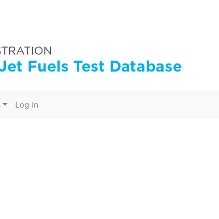
s
Log In