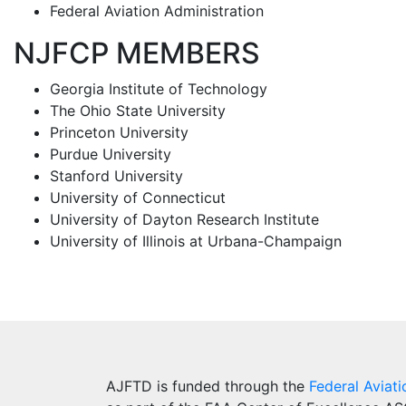
Federal Aviation Administration
NJFCP MEMBERS
Georgia Institute of Technology
The Ohio State University
Princeton University
Purdue University
Stanford University
University of Connecticut
University of Dayton Research Institute
University of Illinois at Urbana-Champaign
AJFTD is funded through the
Federal Aviati