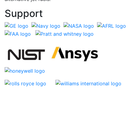
Support