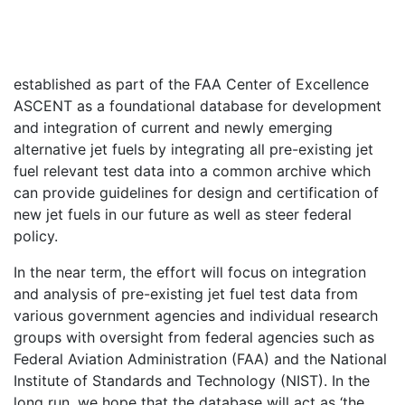
established as part of the FAA Center of Excellence
ASCENT as a foundational database for development
and integration of current and newly emerging
alternative jet fuels by integrating all pre-existing jet
fuel relevant test data into a common archive which
can provide guidelines for design and certification of
new jet fuels in our future as well as steer federal
policy.
In the near term, the effort will focus on integration
and analysis of pre-existing jet fuel test data from
various government agencies and individual research
groups with oversight from federal agencies such as
Federal Aviation Administration (FAA) and the National
Institute of Standards and Technology (NIST). In the
long run, we hope that the database will act as ‘the