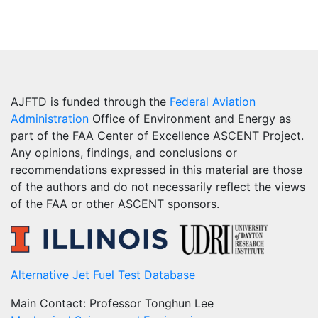
AJFTD is funded through the
Federal Aviation
Administration
Office of Environment and Energy as
part of the FAA Center of Excellence ASCENT Project.
Any opinions, findings, and conclusions or
recommendations expressed in this material are those
of the authors and do not necessarily reflect the views
of the FAA or other ASCENT sponsors.
Alternative Jet Fuel Test Database
Main Contact: Professor Tonghun Lee