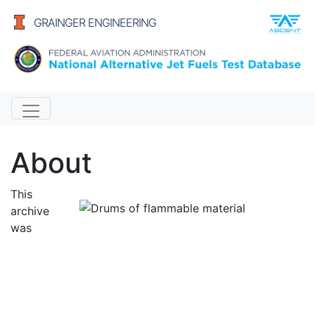
GRAINGER ENGINEERING
Alternative Jet Fuels
About
This
archive
was