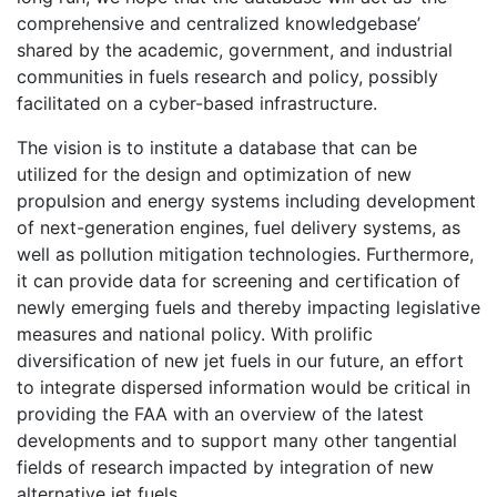
comprehensive and centralized knowledgebase’
shared by the academic, government, and industrial
communities in fuels research and policy, possibly
facilitated on a cyber-based infrastructure.
The vision is to institute a database that can be
utilized for the design and optimization of new
propulsion and energy systems including development
of next-generation engines, fuel delivery systems, as
well as pollution mitigation technologies. Furthermore,
it can provide data for screening and certification of
newly emerging fuels and thereby impacting legislative
measures and national policy. With prolific
diversification of new jet fuels in our future, an effort
to integrate dispersed information would be critical in
providing the FAA with an overview of the latest
developments and to support many other tangential
fields of research impacted by integration of new
alternative jet fuels.